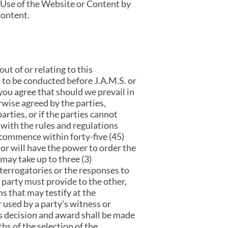
 Use of the Website or Content by
Content.
ut of or relating to this
to be conducted before J.A.M.S. or
you agree that should we prevail in
rwise agreed by the parties,
rties, or if the parties cannot
 with the rules and regulations
 commence within forty-five (45)
tor will have the power to order the
may take up to three (3)
nterrogatories or the responses to
 party must provide to the other,
ns that may testify at the
 used by a party’s witness or
’s decision and award shall be made
hs of the selection of the