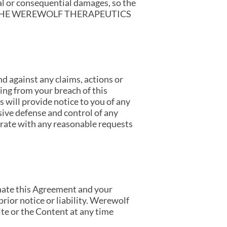
tal or consequential damages, so the
Y OF THE WEREWOLF THERAPEUTICS
d against any claims, actions or
ting from your breach of this
will provide notice to you of any
sive defense and control of any
perate with any reasonable requests
minate this Agreement and your
prior notice or liability. Werewolf
ite or the Content at any time