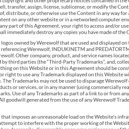
l copyright and other proprietary notices contained in the
l, transfer, assign, license, sublicense, or modify the Cont
of, distribute, or otherwise use the Content in any way fo
ontent on any other website or in a networked computer en
e any part of this Agreement, your right to access and/or u
all immediately destroy any copies you have made of the 
 logos owned by Werewolf that are used and displayed on 
ogos referencing Werewolf, INDUKINETM and PREDATORTM 
rewolf. Other company, product, and service names locate
by third parties (the “Third-Party Trademarks”, and, coll
hing on this Website or in this Agreement should be const
 or right to use any Trademark displayed on this Website w
e. The Trademarks may not be used to disparage Werewolf or
oducts or services, or in any manner (using commercially r
rks. Use of any Trademarks as part of a link to or from an
All goodwill generated from the use of any Werewolf Trad
on that imposes an unreasonable load on the Website’s infras
 attempt to interfere with the proper working of the Websi