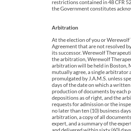
restrictions contained in 48 CFR 5
the Government constitutes acknow
Arbitration
At the election of you or Werewolf T
Agreement that are not resolved by
its successor. Werewolf Therapeutic
the arbitration, Werewolf Therapeut
arbitration will be held in Boston, 
mutually agree, a single arbitrator
promulgated by J.A.M.S. unless spe
days of the date on which a written 
production of documents by each par
depositions as of right, and the ar
requests for admission or the inspe
no later than ten (10) business days 
arbitration, a copy of all document
expert, and a summary of the expert
and delivered within sixty (60) days