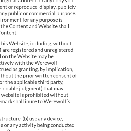
 original Content on any copy you
ent or reproduce, display, publicly
r any public or commercial purpose.
vironment for any purpose is
se the Content and Website shall
Content.
this Website, including, without
are registered and unregistered
d on the Website may be
ectively with the Werewolf
rued as granting, by implication,
ithout the prior written consent of
 the applicable third party,
easonable judgment) that may
y website is prohibited without
emark shall inure to Werewolf’s
tructure, (b) use any device,
te or any activity being conducted