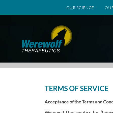
OUR SCIENCE
OUR
Skip to content
TERMS OF SERVICE
Acceptance of the Terms and Cond
Werewolf Therapeutics, Inc. (herein