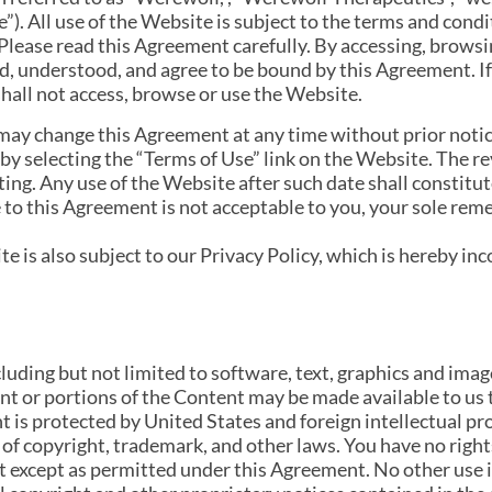
”). All use of the Website is subject to the terms and cond
lease read this Agreement carefully. By accessing, browsi
, understood, and agree to be bound by this Agreement. If
hall not access, browse or use the Website.
ay change this Agreement at any time without prior notice
by selecting the “Terms of Use” link on the Website. The r
ting. Any use of the Website after such date shall constitu
 to this Agreement is not acceptable to you, your sole reme
te is also subject to our Privacy Policy, which is hereby in
uding but not limited to software, text, graphics and image
t or portions of the Content may be made available to us
t is protected by United States and foreign intellectual p
 of copyright, trademark, and other laws. You have no rights
nt except as permitted under this Agreement. No other use 