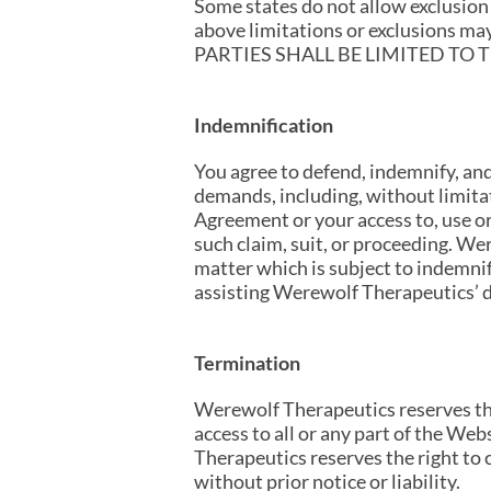
Some states do not allow exclusion 
above limitations or exclusions
PARTIES SHALL BE LIMITED TO
Indemnification
You agree to defend, indemnify, an
demands, including, without limitat
Agreement or your access to, use o
such claim, suit, or proceeding. We
matter which is subject to indemnif
assisting Werewolf Therapeutics’ d
Termination
Werewolf Therapeutics reserves the 
access to all or any part of the Web
Therapeutics reserves the right to 
without prior notice or liability.