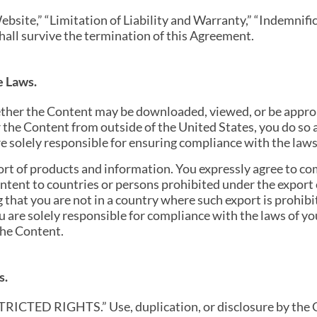
ebsite,” “Limitation of Liability and Warranty,” “Indemnifi
all survive the termination of this Agreement.
e Laws.
her the Content may be downloaded, viewed, or be appropr
r the Content from outside of the United States, you do so 
e solely responsible for ensuring compliance with the laws o
ort of products and information. You expressly agree to co
ontent to countries or persons prohibited under the expor
that you are not in a country where such export is prohibit
u are solely responsible for compliance with the laws of you
the Content.
s.
TRICTED RIGHTS.” Use, duplication, or disclosure by the 