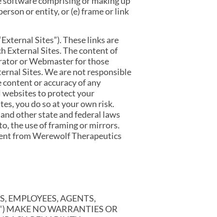
he software comprising or making up
rson or entity, or (e) frame or link
External Sites”). These links are
h External Sites. The content of
trator or Webmaster for those
ternal Sites. We are not responsible
e content or accuracy of any
l websites to protect your
es, you do so at your own risk.
 and other state and federal laws
o, the use of framing or mirrors.
nsent from Werewolf Therapeutics
S, EMPLOYEES, AGENTS,
S“) MAKE NO WARRANTIES OR