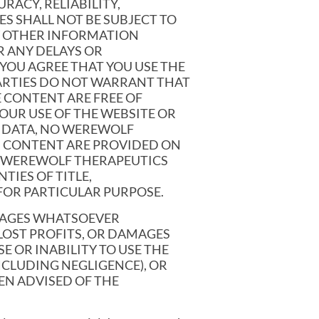
RACY, RELIABILITY,
ES SHALL NOT BE SUBJECT TO
Y OTHER INFORMATION
R ANY DELAYS OR
YOU AGREE THAT YOU USE THE
ARTIES DO NOT WARRANT THAT
E CONTENT ARE FREE OF
OUR USE OF THE WEBSITE OR
R DATA, NO WEREWOLF
ND CONTENT ARE PROVIDED ON
HE WEREWOLF THERAPEUTICS
TIES OF TITLE,
FOR PARTICULAR PURPOSE.
AMAGES WHATSOEVER
LOST PROFITS, OR DAMAGES
E OR INABILITY TO USE THE
CLUDING NEGLIGENCE), OR
EN ADVISED OF THE