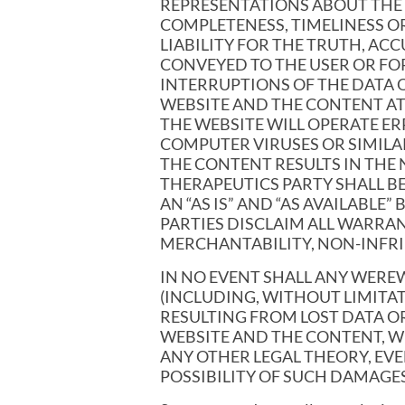
REPRESENTATIONS ABOUT THE C
COMPLETENESS, TIMELINESS OR
LIABILITY FOR THE TRUTH, A
CONVEYED TO THE USER OR FOR
INTERRUPTIONS OF THE DATA 
WEBSITE AND THE CONTENT AT
THE WEBSITE WILL OPERATE ERR
COMPUTER VIRUSES OR SIMILA
THE CONTENT RESULTS IN THE
THERAPEUTICS PARTY SHALL B
AN “AS IS” AND “AS AVAILABL
PARTIES DISCLAIM ALL WARRANT
MERCHANTABILITY, NON-INFRI
IN NO EVENT SHALL ANY WERE
(INCLUDING, WITHOUT LIMITA
RESULTING FROM LOST DATA OR
WEBSITE AND THE CONTENT, W
ANY OTHER LEGAL THEORY, EV
POSSIBILITY OF SUCH DAMAGES