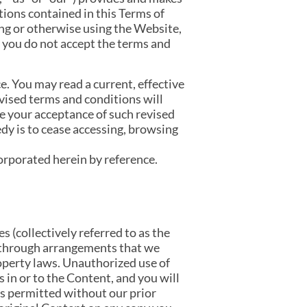
itions contained in this Terms of
ng or otherwise using the Website,
 you do not accept the terms and
. You may read a current, effective
evised terms and conditions will
te your acceptance of such revised
dy is to cease accessing, browsing
corporated herein by reference.
s (collectively referred to as the
 through arrangements that we
roperty laws. Unauthorized use of
 in or to the Content, and you will
is permitted without our prior