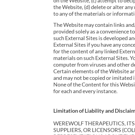
on the Website, (c) attempt to dec
the Website, (d) delete or alter any
to any of the materials or informat
The Website may contain links and/o
provided solely as a convenience to
such External Sites is developed a
External Sites if you have any conc
for the content of any linked Exter
materials on such External Sites. 
computer from viruses and other des
Certain elements of the Website are
and may not be copied or imitated in
None of the Content for this Webs
for each and every instance.
Limitation of Liability and Disclai
WEREWOLF THERAPEUTICS, ITS A
SUPPLIERS, OR LICENSORS (CO