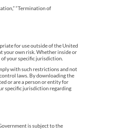
cation,” “Termination of
iate for use outside of the United
at your own risk. Whether inside or
f your specific jurisdiction.
mply with such restrictions and not
t control laws. By downloading the
ed or are a person or entity for
r specific jurisdiction regarding
Government is subject to the