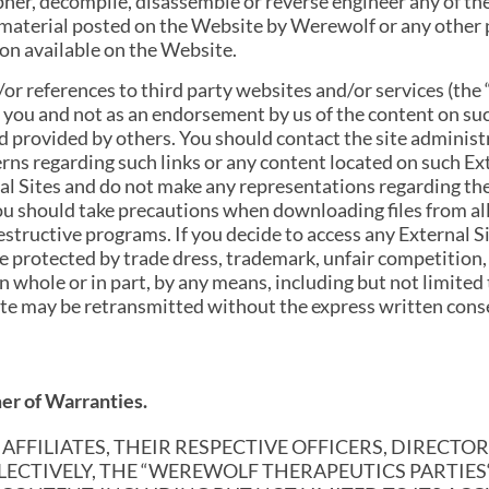
ipher, decompile, disassemble or reverse engineer any of t
 material posted on the Website by Werewolf or any other pe
ion available on the Website.
r references to third party websites and/or services (the “
 you and not as an endorsement by us of the content on suc
nd provided by others. You should contact the site adminis
erns regarding such links or any content located on such Ex
nal Sites and do not make any representations regarding th
You should take precautions when downloading files from al
tructive programs. If you decide to access any External Sit
 protected by trade dress, trademark, unfair competition,
 whole or in part, by any means, including but not limited t
ite may be retransmitted without the express written co
mer of Warranties.
FFILIATES, THEIR RESPECTIVE OFFICERS, DIRECTOR
LLECTIVELY, THE “WEREWOLF THERAPEUTICS PARTIE