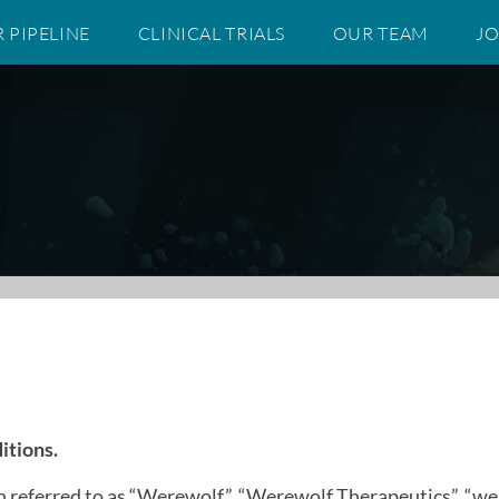
 PIPELINE
CLINICAL TRIALS
OUR TEAM
JO
itions.
 referred to as “Werewolf,”, “Werewolf Therapeutics”, “we,