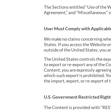
The Sections entitled “Use of the W
Agreement,” and “Miscellaneous” sh
User Must Comply with Applicabl
We make no claims concerning whet
States. If you access the Website o
outside of the United States, you ar
The United States controls the exp
to export or re-export any of the C
Content, you are expressly agreeing 
which such export is prohibited. Yo
the import, export, or re-export of 
U.S. Government Restricted Right
The Content is provided with “RES