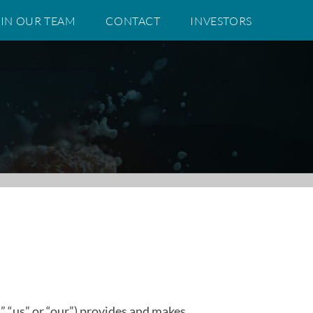
IN OUR TEAM
CONTACT
INVESTORS
” “us” or “our”) provides and makes