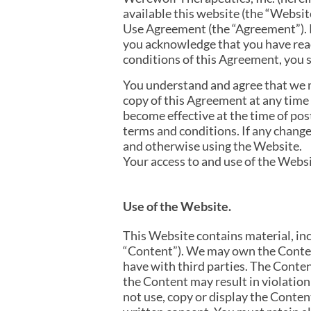
available this website (the “Website
Use Agreement (the “Agreement”). P
you acknowledge that you have read
conditions of this Agreement, you s
You understand and agree that we m
copy of this Agreement at any time 
become effective at the time of pos
terms and conditions. If any change
and otherwise using the Website.
Your access to and use of the Websi
Use of the Website.
This Website contains material, incl
“Content”). We may own the Conten
have with third parties. The Conten
the Content may result in violation
not use, copy or display the Conte