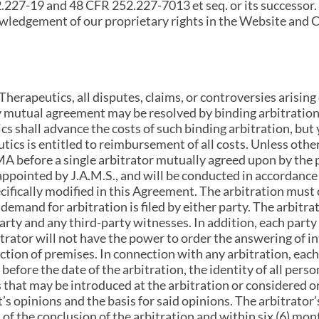
2.227-19 and 48 CFR 252.227-7013 et seq. or its successor.
ledgement of our proprietary rights in the Website and 
herapeutics, all disputes, claims, or controversies arising o
 mutual agreement may be resolved by binding arbitration 
s shall advance the costs of such binding arbitration, but 
ics is entitled to reimbursement of all costs. Unless othe
MA before a single arbitrator mutually agreed upon by the pa
 appointed by J.A.M.S., and will be conducted in accordance
cifically modified in this Agreement. The arbitration must
demand for arbitration is filed by either party. The arbitra
ty and any third-party witnesses. In addition, each party 
bitrator will not have the power to order the answering of i
ction of premises. In connection with any arbitration, each
before the date of the arbitration, the identity of all perso
s that may be introduced at the arbitration or considered or
’s opinions and the basis for said opinions. The arbitrator
 of the conclusion of the arbitration and within six (6) mont