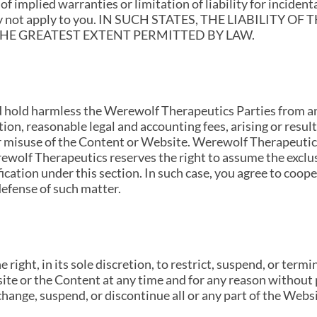
of implied warranties or limitation of liability for inciden
 may not apply to you. IN SUCH STATES, THE LIABILIT
 THE GREATEST EXTENT PERMITTED BY LAW.
d hold harmless the Werewolf Therapeutics Parties from an
ion, reasonable legal and accounting fees, arising or resul
r misuse of the Content or Website. Werewolf Therapeutics 
rewolf Therapeutics reserves the right to assume the exclu
ication under this section. In such case, you agree to coo
efense of such matter.
right, in its sole discretion, to restrict, suspend, or ter
site or the Content at any time and for any reason without 
change, suspend, or discontinue all or any part of the Webs