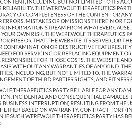
ONTENT, INCLUDING BUT NOT LIMITED TO ITS ACCU
 RELIABILITY. THE WEREWOLF THERAPEUTICS PARTI
CCURACY OR COMPLETENESS OF THE CONTENT OR AN
 ERRORS, MISTAKES OR OMISSIONS THEREIN OR FO
OR INFORMATION STREAM FROM WHATEVER CAUSE. 
 YOUR OWN RISK. THE WEREWOLF THERAPEUTICS P
OR FREE OR THAT THE WEBSITE, ITS SERVER, OR TH
R CONTAMINATION OR DESTRUCTIVE FEATURES. IF Y
 NEED FOR SERVICING OR REPLACING EQUIPMENT O
E RESPONSIBLE FOR THOSE COSTS. THE WEBSITE A
E” BASIS WITHOUT ANY WARRANTIES OF ANY KIND. T
IES, INCLUDING, BUT NOT LIMITED TO, THE WARRAN
NGEMENT OF THIRD PARTIES RIGHTS, AND FITNESS 
WOLF THERAPEUTICS PARTY BE LIABLE FOR ANY D
TION, INCIDENTAL AND CONSEQUENTIAL DAMAGES, 
 BUSINESS INTERRUPTION) RESULTING FROM THE US
HETHER BASED ON WARRANTY, CONTRACT, TORT (IN
EN IF SUCH WEREWOLF THERAPEUTICS PARTY HAS BE
.