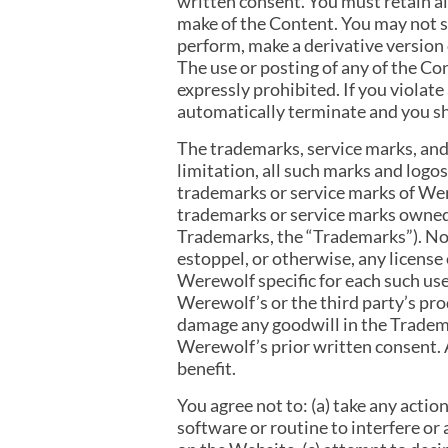
written consent. You must retain al
make of the Content. You may not sel
perform, make a derivative version 
The use or posting of any of the C
expressly prohibited. If you violat
automatically terminate and you sh
The trademarks, service marks, and
limitation, all such marks and l
trademarks or service marks of We
trademarks or service marks owned 
Trademarks, the “Trademarks”). Not
estoppel, or otherwise, any license
Werewolf specific for each such us
Werewolf’s or the third party’s pr
damage any goodwill in the Tradema
Werewolf’s prior written consent. 
benefit.
You agree not to: (a) take any acti
software or routine to interfere or